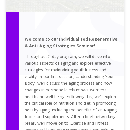
Welcome to our Individualized Regenerative
& Anti-Aging Strategies Seminar!
Throughout 2-day program, we will delve into
various aspects of aging and explore effective
strategies for maintaining youthfulness and
vitality. In our first session, ‚Understanding Your
Body,‘ we’ll discuss the aging process and how
changes in hormone levels impact women’s
health and well-being. Following this, we’ll explore
the critical role of nutrition and diet in promoting
healthy aging, including the benefits of anti-aging
foods and supplements. After a brief networking
break, we’ll move on to ‚Exercise and Fitness,‘
where we’ll learn how staying active can help us