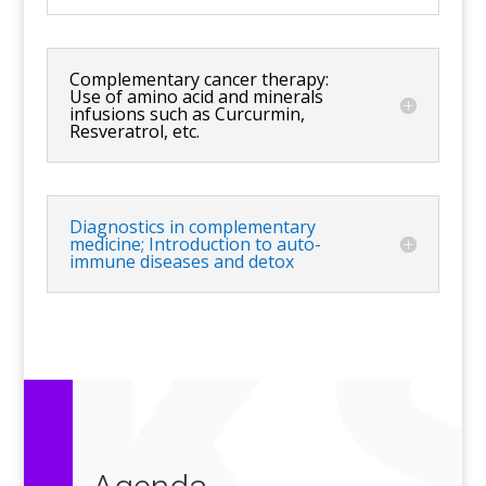
Complementary cancer therapy:
Use of amino acid and minerals
infusions such as Curcurmin,
Resveratrol, etc.
Diagnostics in complementary
medicine; Introduction to auto-
immune diseases and detox