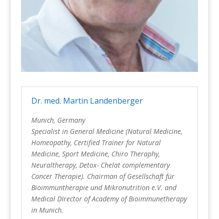
Dr. med. Martin Landenberger
Munich, Germany
Specialist in General Medicine (Natural Medicine,
Homeopathy, Certified Trainer for Natural
Medicine, Sport Medicine, Chiro
Theraphy
,
Neuraltherapy,
Detox-
Chelat
complementary
Cancer
Therapie
).
Chairman of Gesellschaft
für
Bioimmuntherapie
und
Mikronutrition
e.V
. and
Medical DIrector of
Academy of
Bioimmunetherapy
in Munich.