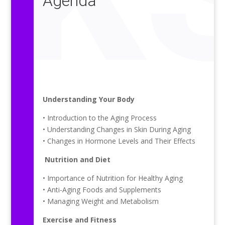
Agenda
Understanding Your Body
• Introduction to the Aging Process
• Understanding Changes in Skin During Aging
• Changes in Hormone Levels and Their Effects
Nutrition and Diet
• Importance of Nutrition for Healthy Aging
• Anti-Aging Foods and Supplements
• Managing Weight and Metabolism
Exercise and Fitness