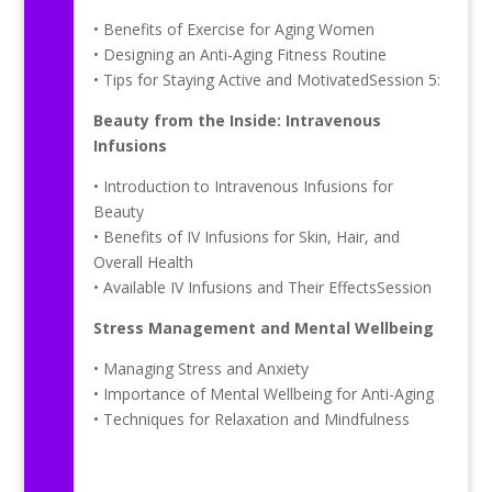
• Benefits of Exercise for Aging Women
• Designing an Anti-Aging Fitness Routine
• Tips for Staying Active and MotivatedSession 5:
Beauty from the Inside: Intravenous
Infusions
• Introduction to Intravenous Infusions for
Beauty
• Benefits of IV Infusions for Skin, Hair, and
Overall Health
• Available IV Infusions and Their EffectsSession
Stress Management and Mental Wellbeing
• Managing Stress and Anxiety
• Importance of Mental Wellbeing for Anti-Aging
• Techniques for Relaxation and Mindfulness