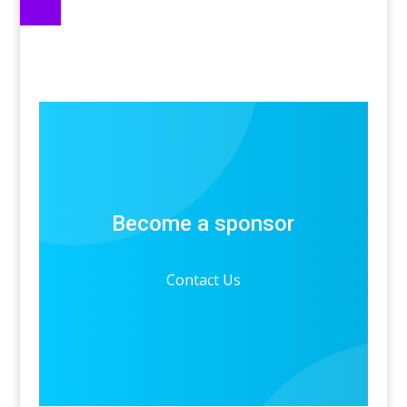
Become a sponsor
Contact Us