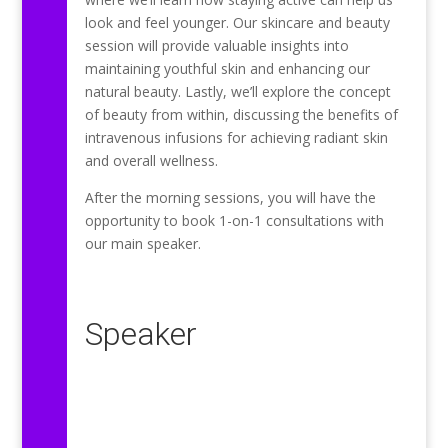
look and feel younger. Our skincare and beauty
session will provide valuable insights into
maintaining youthful skin and enhancing our
natural beauty. Lastly, we’ll explore the concept
of beauty from within, discussing the benefits of
intravenous infusions for achieving radiant skin
and overall wellness.
After the morning sessions, you will have the
opportunity to book 1-on-1 consultations with
our main speaker.
Speaker