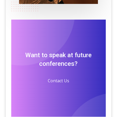
Want to speak at future
conferences?
Contact Us