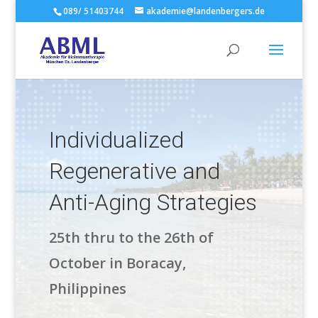
089/ 51403744
akademie@landenbergers.de
Individualized
Regenerative and
Anti-Aging Strategies
25th thru to the 26th of
October in Boracay,
Philippines